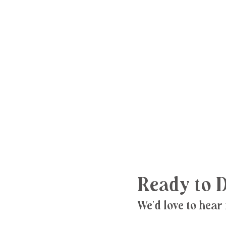
Ready to D
We'd love to hear