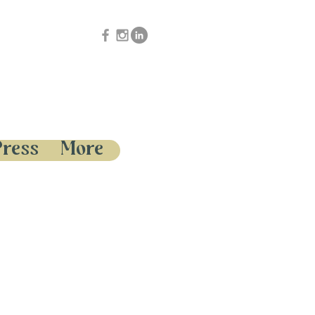
Press
More