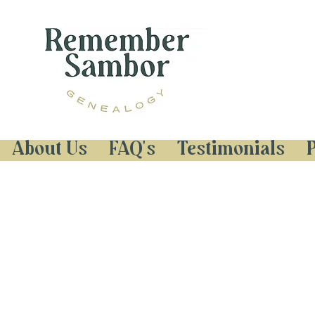
About Us
FAQ's
Testimonials