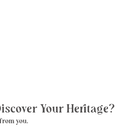
iscover Your Heritage?
 from you.